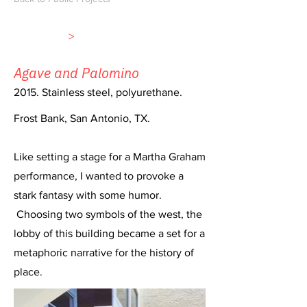
>
Agave and Palomino
2015. Stainless steel, polyurethane.
Frost Bank, San Antonio, TX.
Like setting a stage for a Martha Graham
performance, I wanted to provoke a
stark fantasy with some humor.
Choosing two symbols of the west, the
lobby of this building became a set for a
metaphoric narrative for the history of
place.