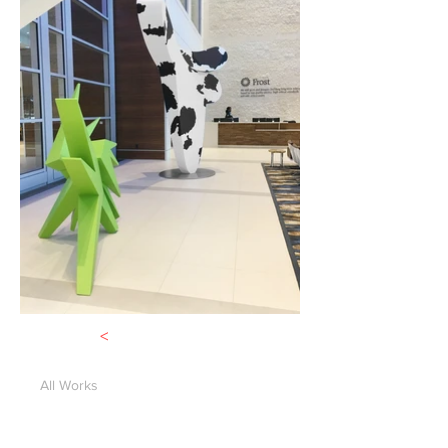
<
All Works