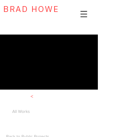
BRAD HOWE
<
All Works
Back to Public Projects